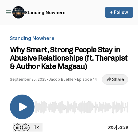
+ Follow
Standing Nowhere
Standing Nowhere
Why Smart, Strong People Stay in
Abusive Relationships (ft. Therapist
& Author Kate Mageau)
Share
September 25, 2025
•
Jacob Buehler
•
Episode 14
Use Left/Right to seek, Home/End to jump to st
0:00
|
53:29