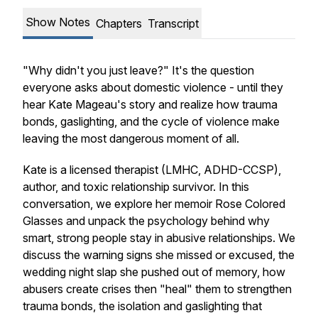
Show Notes
Chapters
Transcript
"Why didn't you just leave?" It's the question
everyone asks about domestic violence - until they
hear Kate Mageau's story and realize how trauma
bonds, gaslighting, and the cycle of violence make
leaving the most dangerous moment of all.
Kate is a licensed therapist (LMHC, ADHD-CCSP),
author, and toxic relationship survivor. In this
conversation, we explore her memoir Rose Colored
Glasses and unpack the psychology behind why
smart, strong people stay in abusive relationships. We
discuss the warning signs she missed or excused, the
wedding night slap she pushed out of memory, how
abusers create crises then "heal" them to strengthen
trauma bonds, the isolation and gaslighting that