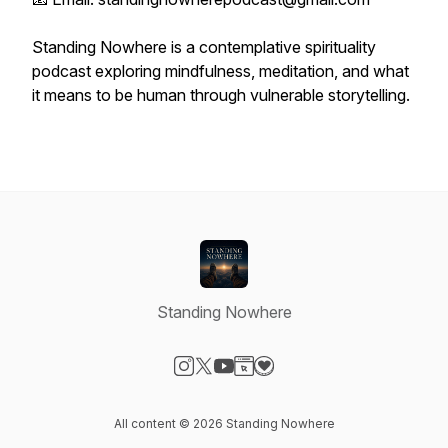
Standing Nowhere is a contemplative spirituality
podcast exploring mindfulness, meditation, and what
it means to be human through vulnerable storytelling.
Standing Nowhere
Visit our Instagram page
Visit our X-com page
Visit our YouTube page
Visit our Website page
Visit our Donation page
All content © 2026 Standing Nowhere