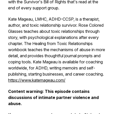
with the Survivor's Bill of Rights that's read at the
end of every support group.
Kate Mageau, LMHC, ADHD-CCSP, is a therapist,
author, and toxic relationship survivor. Rose Colored
Glasses teaches about toxic relationships through
story, with psychological explanations after every
chapter. The Healing from Toxic Relationships
workbook teaches the mechanisms of abuse in more
detail, and provides thoughtful journal prompts and
coping tools. Kate Mageau is available for coaching
worldwide, for ADHD, writing memoirs and self-
publishing, starting businesses, and career coaching.
https://www.katemageau.com/
Content warning: This episode contains
discussions of intimate partner violence and
abuse.