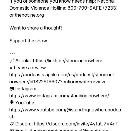
If you or someone you know needs help: National
Domestic Violence Hotline: 800-799-SAFE (7233)
or thehotline.org
Want to share a thought?
Support the show
---
🔗 All links: https://linktr.ee/standingnowhere
⭐ Leave a review:
https://podcasts.apple.com/us/podcast/standing-
nowhere/id1822619607?action=write-review
📷 Instagram:
https://www.instagram.com/standing.nowhere/
🎥 YouTube:
https://www.youtube.com/@standingnowherepodca
st
💬 Discord: https://discord.com/invite/4yfaU7x4nF
📧 Email: standingnowherepodcast@gmail.com