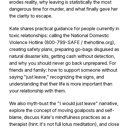
erodes reality, why leaving is statistically the most
dangerous time for murder, and what finally gave her
the clarity to escape.
Kate shares practical guidance for people currently in
toxic relationships: calling the National Domestic
Violence Hotline (800-799-SAFE / thehotline.org),
creating safety plans, preparing go-bags disguised as
natural disaster kits, getting cash without detection,
and why you should never go back unprepared. For
friends and family: how to support someone without
saying "just leave," recognizing the signs, and
understanding that their life is more important than
your relationship with them.
We also myth-bust the "I would just leave" narrative,
explore the concept of moving goalposts and self-
blame, discuss Kate's mindfulness practices as a
therapist (hint: it's not full lotus meditation), and close